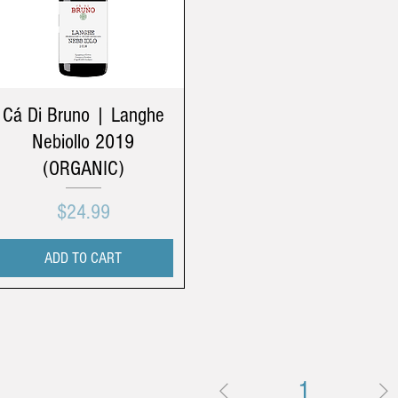
Cá Di Bruno | Langhe
Nebiollo 2019
(ORGANIC)
Price
$24.99
ADD TO CART
1