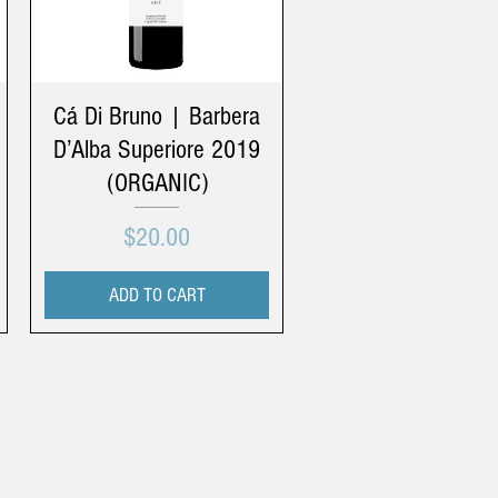
Cá Di Bruno | Barbera
D’Alba Superiore 2019
(ORGANIC)
Price
$20.00
ADD TO CART