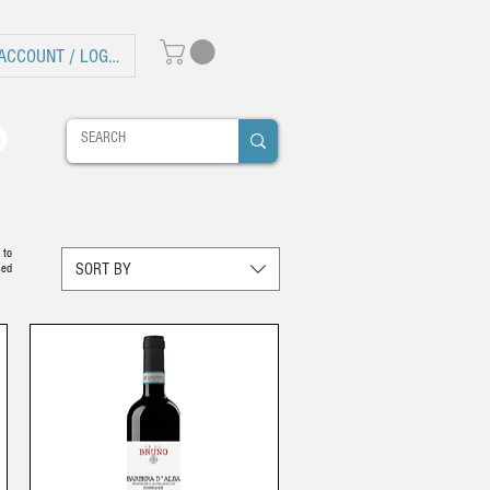
ACCOUNT / LOG IN
 to
SORT BY
sed
.