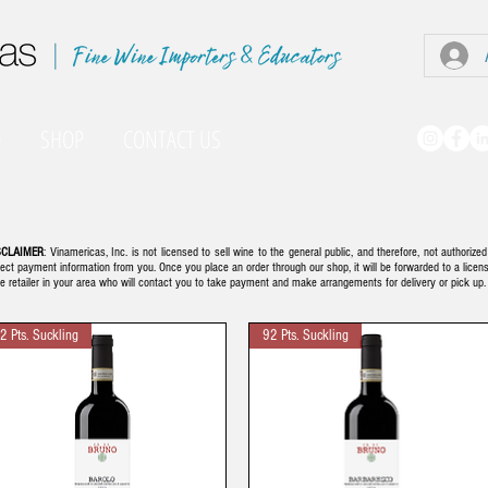
|
O
SHOP
CONTACT US
SCLAIMER
: Vinamericas, Inc. is not licensed to sell wine to the general public, and therefore, not authorized
lect payment information from you. Once you place an order through our shop, it will be forwarded to a licen
e retailer in your area who will contact you to take payment and make arrangements for delivery or pick up
2 Pts. Suckling
92 Pts. Suckling