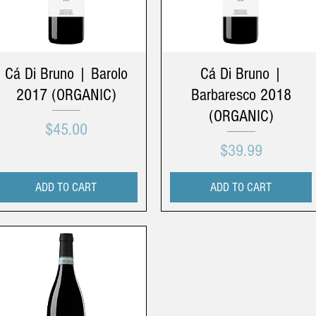
Cá Di Bruno | Barolo
Cá Di Bruno |
2017 (ORGANIC)
Barbaresco 2018
(ORGANIC)
Price
$45.00
Price
$39.99
ADD TO CART
ADD TO CART