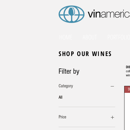
HOME
ABOUT
PORTFOLI
SHOP OUR WINES
DI
Filter by
col
win
Category
9
All
Price