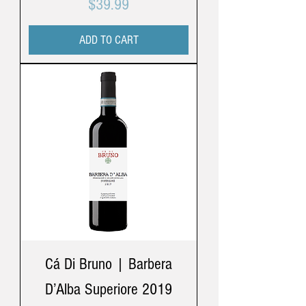
Price
$39.99
ADD TO CART
Cá Di Bruno | Barbera
D’Alba Superiore 2019