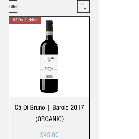
Filter
92 Pts. Suckling
Cá Di Bruno | Barolo 2017
(ORGANIC)
Price
$45.00