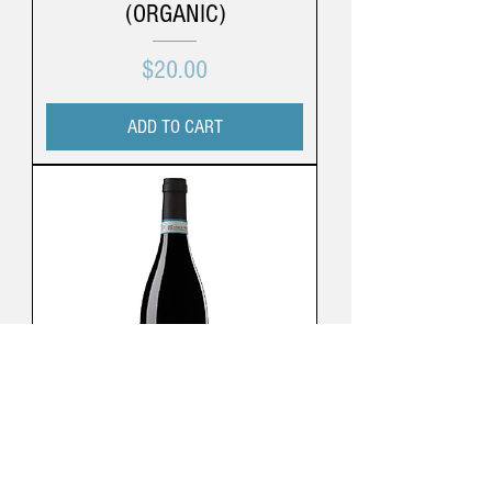
(ORGANIC)
Price
$20.00
ADD TO CART
Cá Di Bruno | Langhe