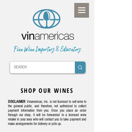
SHOP OUR WINES
DISCLAIMER
: Vinamericas, Inc. is not licensed to sell wine to
the general public, and therefore, not authorized to collect
payment information from you. Once you place an order
through our shop, it will be forwarded to a licensed wine
retailer in your area who will contact you to take payment and
make arrangements for delivery or pick up.