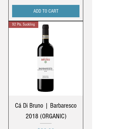
ADD TO CART
92 Pts. Suckling
Cá Di Bruno | Barbaresco
2018 (ORGANIC)