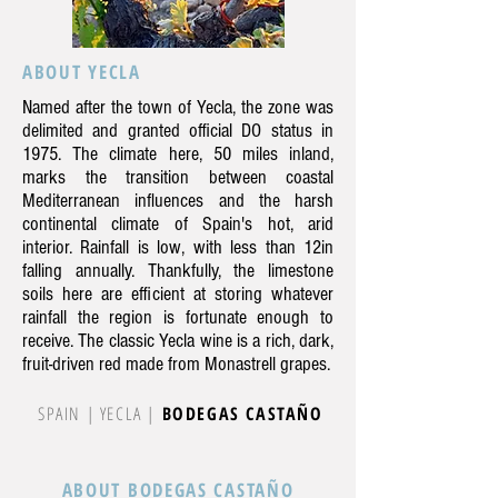
ABOUT YECLA
Named after the town of Yecla, the zone was
delimited and granted official DO status in
1975. The climate here, 50 miles inland,
marks the transition between coastal
Mediterranean influences and the harsh
continental climate of Spain's hot, arid
interior. Rainfall is low, with less than 12in
falling annually. Thankfully, the limestone
soils here are efficient at storing whatever
rainfall the region is fortunate enough to
receive. The classic Yecla wine is a rich, dark,
fruit-driven red made from Monastrell grapes.
SPAIN | YECLA |
BODEGAS CASTAÑO
ABOUT BODEGAS CASTAÑO