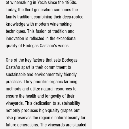
of winemaking in Yecla since the 1950s.
Today, the third generation continues the
family tradition, combining their deep-rooted
knowledge with modern winemaking
techniques. This fusion of tradition and
innovation is reflected in the exceptional
quality of Bodegas Castaño's wines.
One of the key factors that sets Bodegas
Castaño apart is their commitment to
sustainable and environmentally friendly
practices. They prioritize organic farming
methods and utilize natural resources to
ensure the health and longevity of their
vineyards. This dedication to sustainability
not only produces high-quality grapes but
also preserves the region's natural beauty for
future generations. The vineyards are situated