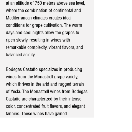
at an altitude of 750 meters above sea level,
where the combination of continental and
Mediterranean climates creates ideal
conditions for grape cultivation. The warm
days and cool nights allow the grapes to
ripen slowly, resulting in wines with
remarkable complexity, vibrant flavors, and
balanced acidity.
Bodegas Castaño specializes in producing
wines from the Monastrell grape variety,
which thrives in the arid and rugged terrain
of Yecla. The Monastrell wines from Bodegas
Castaño are characterized by their intense
color, concentrated fruit flavors, and elegant
tannins. These wines have gained
international recognition and are often
regarded as some of Spain's finest