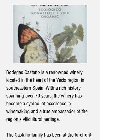
Bodegas Castaño is a renowned winery
located in the heart of the Yecla region in
southeastern Spain. With a rich history
spanning over 70 years, the winery has
become a symbol of excellence in
winemaking and a true ambassador of the
region's viticultural heritage.
The Castaño family has been at the forefront