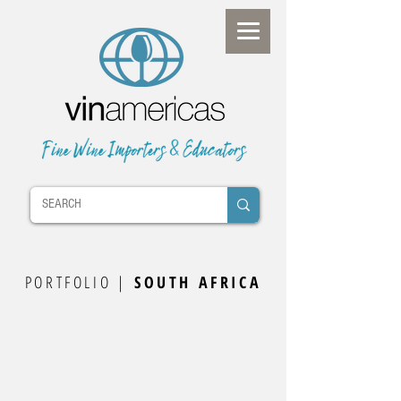
PORTFOLIO |
SOUTH AFRICA
South Africa Wine Map
Stellenbosch
Credo
Mountain Shadows