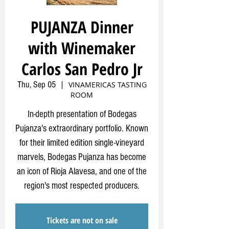
PUJANZA Dinner
with Winemaker
Carlos San Pedro Jr
Thu, Sep 05
  |  
VINAMERICAS TASTING
ROOM
In-depth presentation of Bodegas
Pujanza's extraordinary portfolio. Known
for their limited edition single-vineyard
marvels, Bodegas Pujanza has become
an icon of Rioja Alavesa, and one of the
region's most respected producers.
Tickets are not on sale