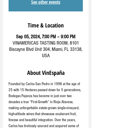
See other events
Time & Location
Sep 05, 2024, 7:00 PM – 9:00 PM
VINAMERICAS TASTING ROOM, 8101
Biscayne Blvd Unit 304, Miami, FL 33138,
USA
About VinEspaña
Founded by Carlos San Pedro in 1998 at the age of 
25 with 15 Hectares passed down for 5 generations, 
Bodegas Pujanza has become in just over two 
decades a true “First-Growth” in Rioja Alavesa, 
making unforgettable estate-grown single-vineyard, 
high-altitude wines that showcase exuberant fruit, 
finesse and beautiful integration. Over the years, 
Carlos has tirelessly sourced and acquired some of 