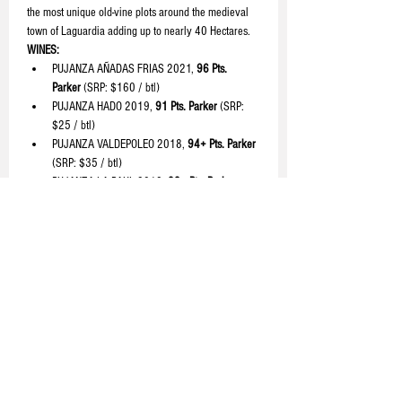
the most unique old-vine plots around the medieval 
town of Laguardia adding up to nearly 40 Hectares.
WINES:
PUJANZA AÑADAS FRIAS 2021, 
96 Pts. 
Parker 
(SRP: $160 / btl)
PUJANZA HADO 2019, 
91 Pts. Parker 
(SRP: 
$25 / btl)
PUJANZA VALDEPOLEO 2018, 
94+ Pts. Parker 
(SRP: $35 / btl)
PUJANZA LA PAUL 2018, 
93+ Pts. Parker 
(SRP: $60 / btl)
READ MORE >
Share with your friends