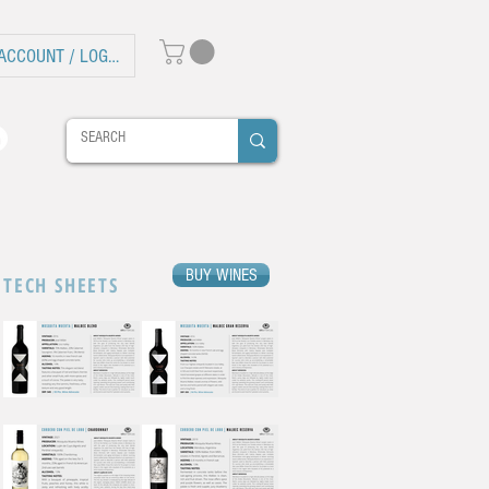
ACCOUNT / LOG IN
BUY WINES
TECH SHEETS