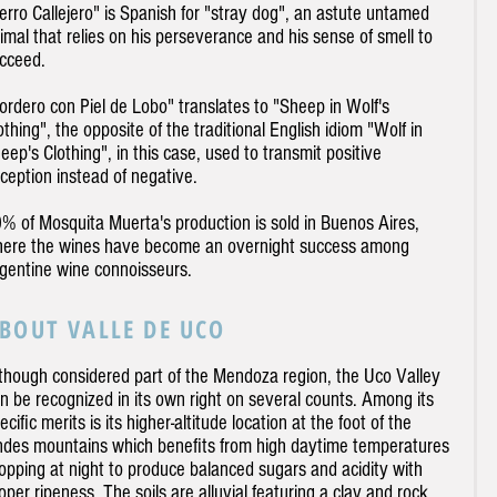
erro Callejero" is Spanish for "stray dog", an astute untamed
imal that relies on his perseverance and his sense of smell to
cceed.
ordero con Piel de Lobo" translates to "Sheep in Wolf's
othing", the opposite of the traditional English idiom "Wolf in
eep's Clothing", in this case, used to transmit positive
ception instead of negative.
% of Mosquita Muerta's production is sold in Buenos Aires,
ere the wines have become an overnight success among
gentine wine connoisseurs.
BOUT VALLE DE UCO
though considered part of the Mendoza region, the Uco Valley
n be recognized in its own right on several counts. Among its
ecific merits is its higher-altitude location at the foot of the
des mountains which benefits from high daytime temperatures
opping at night to produce balanced sugars and acidity with
oper ripeness. The soils are alluvial featuring a clay and rock