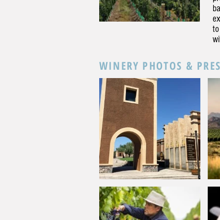
ba
ex
to
wi
WINERY PHOTOS & PRE