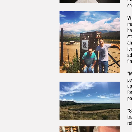
sp
Wi
mu
ha
st
an
fe
ad
fi
"M
pe
up
fo
po
"S
tr
re