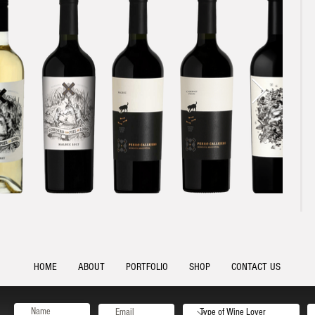
HOME
ABOUT
PORTFOLIO
SHOP
CONTACT US