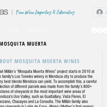
|
O
SHOP
CONTACT US
MOSQUITA MUERTA
BOUT MOSQUITA MUERTA WINES
sé Millán’s “Mosquita Muerta Wines” project starts in 2010 at
e family's Los Toneles winery in Mendoza city to produce the
ry best blends Mendoza can yield. To accomplish this, a careful
lection of different parcels was made from the family’s 800+
ctares of vineyards in the most important wine areas of
ndoza's Uco Valley, such as Gualtallary, Vista Flores, El
nzano, Chacayes and La Consulta. The Millán family also
ns vineyards in Luján de Cuyo - Maipú (Malbec’s first region),