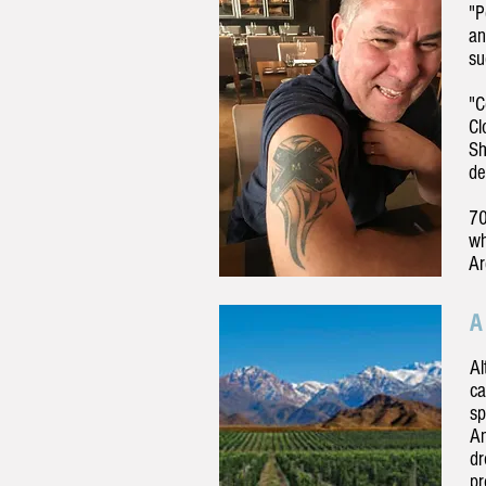
"P
an
su
"C
Cl
Sh
de
70
wh
Ar
A
Al
ca
sp
An
dr
pr