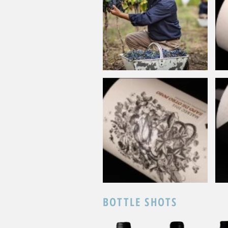
BOTTLE SHOTS