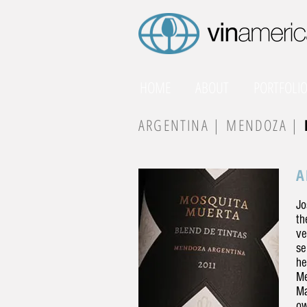
HOME
ABOUT
PORTFOLI
ARGENTINA |
MENDOZA |
A
Jo
th
ve
se
he
Me
Ma
ow