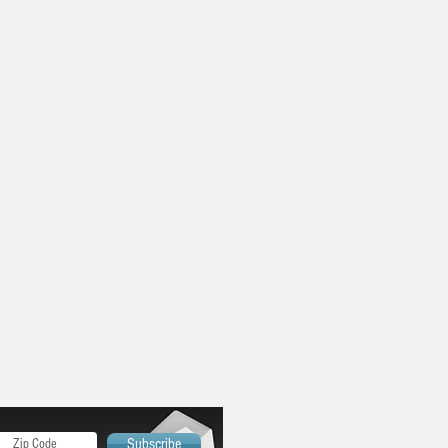
Subscribe