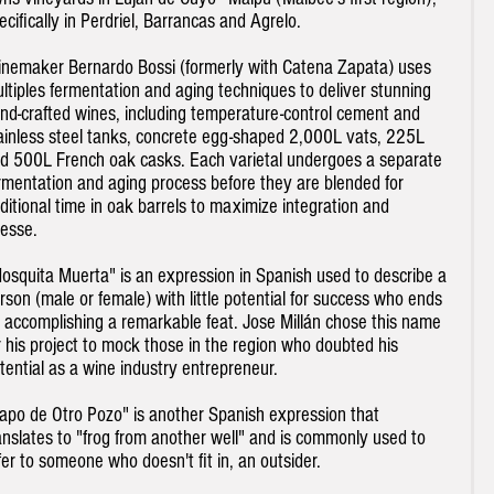
ecifically in Perdriel, Barrancas and Agrelo.
nemaker Bernardo Bossi (formerly with Catena Zapata) uses
ltiples fermentation and aging techniques to deliver stunning
nd-crafted wines, including temperature-control cement and
ainless steel tanks, concrete egg-shaped 2,000L vats, 225L
d 500L French oak casks. Each varietal undergoes a separate
rmentation and aging process before they are blended for
ditional time in oak barrels to maximize integration and
nesse.
osquita Muerta" is an expression in Spanish used to describe a
rson (male or female) with little potential for success who ends
 accomplishing a remarkable feat. Jose Millán chose this name
r his project to mock those in the region who doubted his
tential as a wine industry entrepreneur.
apo de Otro Pozo" is another Spanish expression that
anslates to "frog from another well" and is commonly used to
fer to someone who doesn't fit in, an outsider.