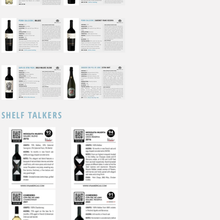
SHELF TALKERS