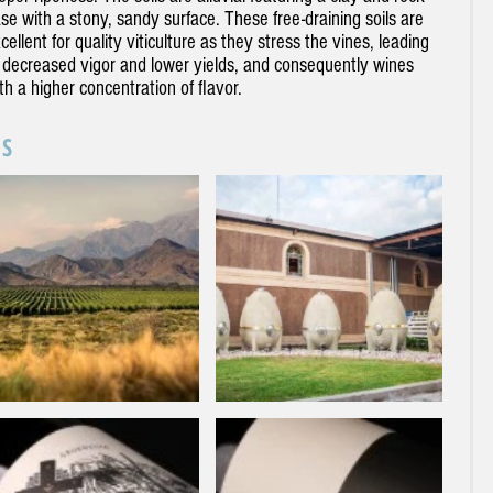
se with a stony, sandy surface. These free-draining soils are
cellent for quality viticulture as they stress the vines, leading
 decreased vigor and lower yields, and consequently wines
th a higher concentration of flavor.
SS