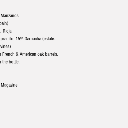
 Manzanos
pain)
 Rioja
anillo, 15% Garnacha (estate-
vines)
 French & American oak barrels.
 the bottle.
 Magazine