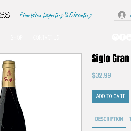
|
O
SHOP
CONTACT US
Siglo Gran
Price
$32.99
ADD TO CART
DESCRIPTION