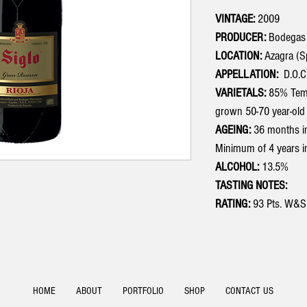
VINTAGE:
2009
PRODUCER:
Bodegas
LOCATION:
Azagra (S
APPELLATION:
D.O.C.
VARIETALS:
85% Tempr
grown 50-70 year-old 
AGEING:
36 months in
Minimum of 4 years in
ALCOHOL:
13.5%
TASTING NOTES:
RATING:
93 Pts. W&S
HOME
ABOUT
PORTFOLIO
SHOP
CONTACT US