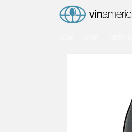
HOME
ABOUT
PORTFOLI