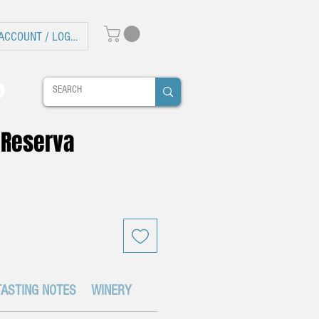
ACCOUNT / LOG IN
 Reserva
TASTING NOTES
WINERY