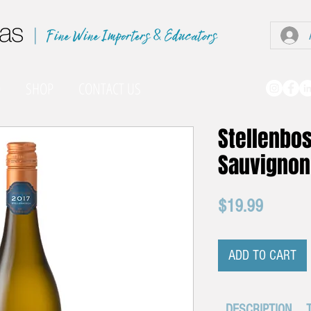
|
O
SHOP
CONTACT US
Stellenbo
Sauvignon
Price
$19.99
ADD TO CART
DESCRIPTION