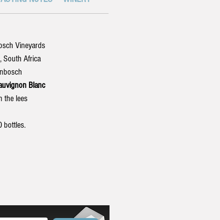
bosch Vineyards
South Africa
enbosch
uvignon Blanc
 the lees
bottles.