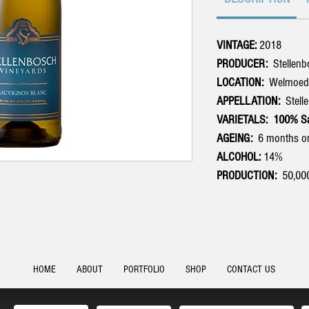
VINTAGE:
2018
PRODUCER:
Stellen
LOCATION:
Welmoed, 
APPELLATION:
Stell
VARIETALS: 100% Sa
AGEING:
6 months on
ALCOHOL:
14%
PRODUCTION:
50,000 
HOME
ABOUT
PORTFOLIO
SHOP
CONTACT US