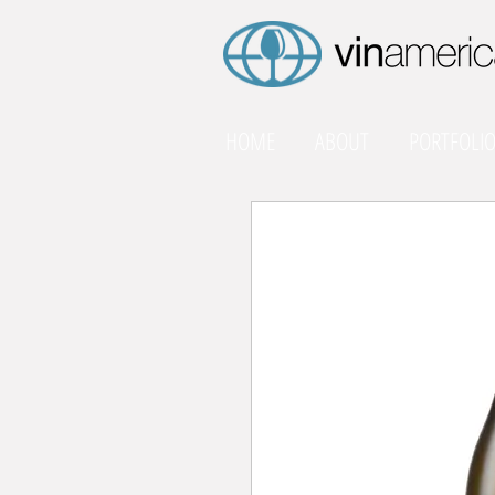
HOME
ABOUT
PORTFOLI