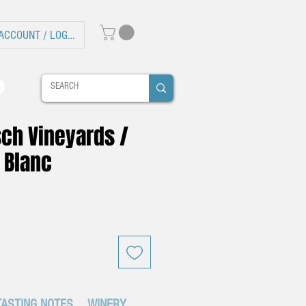
ACCOUNT / LOG IN
sch Vineyards /
 Blanc
TASTING NOTES
WINERY