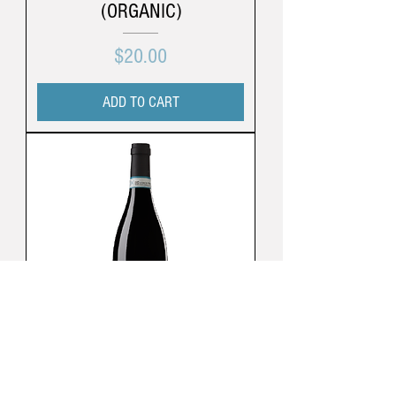
(ORGANIC)
Price
$20.00
ADD TO CART
Cá Di Bruno | Langhe