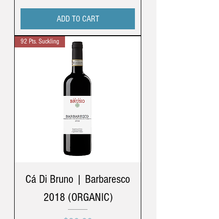
ADD TO CART
92 Pts. Suckling
Cá Di Bruno | Barbaresco
2018 (ORGANIC)