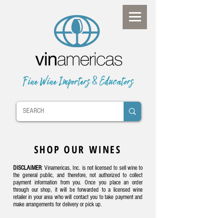
SHOP OUR WINES
DISCLAIMER
: Vinamericas, Inc. is not licensed to sell wine to
the general public, and therefore, not authorized to collect
payment information from you. Once you place an order
through our shop, it will be forwarded to a licensed wine
retailer in your area who will contact you to take payment and
make arrangements for delivery or pick up.