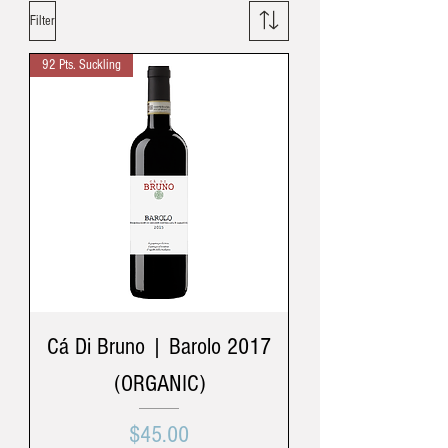
Filter
92 Pts. Suckling
Cá Di Bruno | Barolo 2017
(ORGANIC)
Price
$45.00