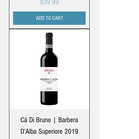
Price
$39.99
ADD TO CART
Cá Di Bruno | Barbera
D’Alba Superiore 2019