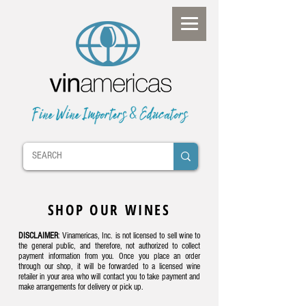
SHOP OUR WINES
DISCLAIMER
: Vinamericas, Inc. is not licensed to sell wine to
the general public, and therefore, not authorized to collect
payment information from you. Once you place an order
through our shop, it will be forwarded to a licensed wine
retailer in your area who will contact you to take payment and
make arrangements for delivery or pick up.