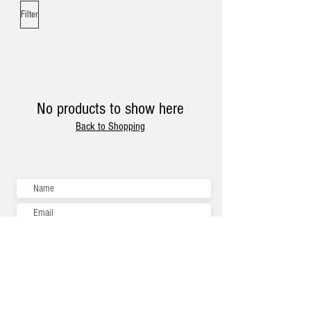
Filter
No products to show here
Back to Shopping
Subscribe