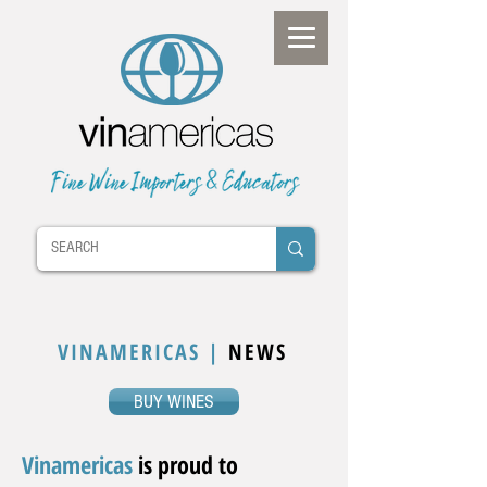
VINAMERICAS |
NEWS
BUY WINES
Vinamericas
is proud to