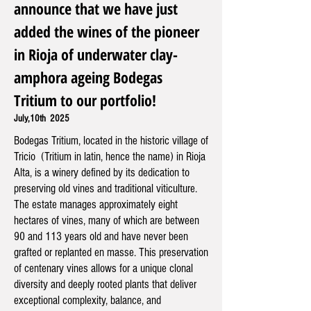
announce that we have just
added the wines of the pioneer
in Rioja of underwater clay-
amphora ageing Bodegas
Tritium to our portfolio!
July,10th 2025
Bodegas Tritium, located in the historic village of
Tricio (Tritium in latin, hence the name) in Rioja
Alta, is a winery defined by its dedication to
preserving old vines and traditional viticulture.
The estate manages approximately eight
hectares of vines, many of which are between
90 and 113 years old and have never been
grafted or replanted en masse. This preservation
of centenary vines allows for a unique clonal
diversity and deeply rooted plants that deliver
exceptional complexity, balance, and