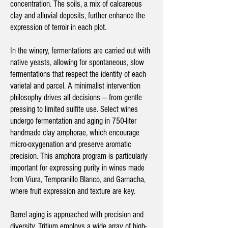
concentration. The soils, a mix of calcareous
clay and alluvial deposits, further enhance the
expression of terroir in each plot.
In the winery, fermentations are carried out with
native yeasts, allowing for spontaneous, slow
fermentations that respect the identity of each
varietal and parcel. A minimalist intervention
philosophy drives all decisions — from gentle
pressing to limited sulfite use. Select wines
undergo fermentation and aging in 750-liter
handmade clay amphorae, which encourage
micro-oxygenation and preserve aromatic
precision. This amphora program is particularly
important for expressing purity in wines made
from Viura, Tempranillo Blanco, and Garnacha,
where fruit expression and texture are key.
Barrel aging is approached with precision and
diversity. Tritium employs a wide array of high-