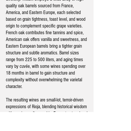
quality oak barrels sourced from France,
America, and Eastern Europe, each selected
based on grain tightness, toast level, and wood
origin to complement specific grape varieties.
French oak contributes fine tannins and spice,
American oak offers vanilla and sweetness, and
Eastern European barrels bring a tighter grain
structure and subtle aromatics. Barrel sizes
range from 225 to 500 liters, and aging times
vary by cuvée, with some wines spending over
18 months in barrel to gain structure and
complexity without overwhelming the varietal
character.
The resulting wines are small-lot, terroir-driven
expressions of Rioja, blending historical wisdom
with precise craftsmanship. From structured and
age-worthy Tempranillo and Mazuelo to elegant
whites aged on lees, each bottle reflects