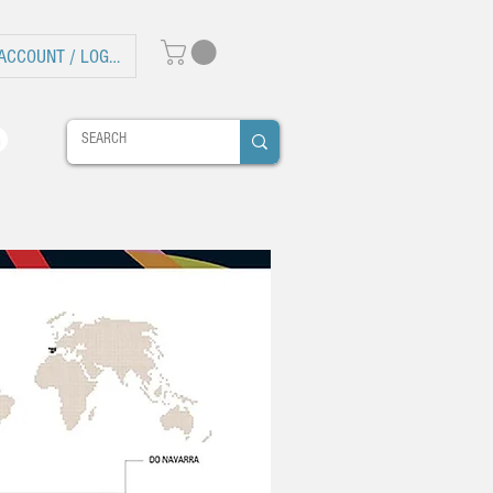
ACCOUNT / LOG IN