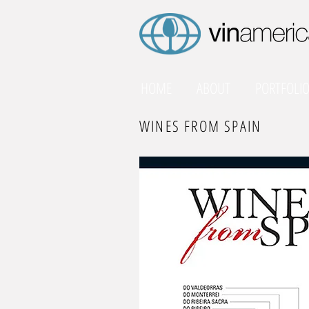
HOME
ABOUT
PORTFOLI
WINES FROM SPAIN