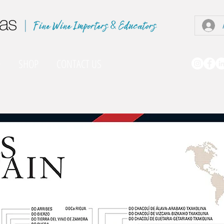
|
O
SHOP
CONTACT US