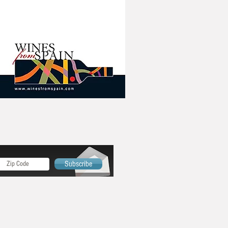
Subscribe