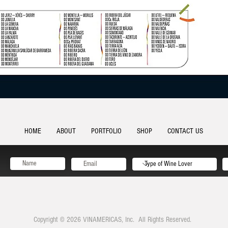
HOME
ABOUT
PORTFOLIO
SHOP
CONTACT US
Copyright © 2026 VINAMERICAS, Inc. All Rights Reserved.